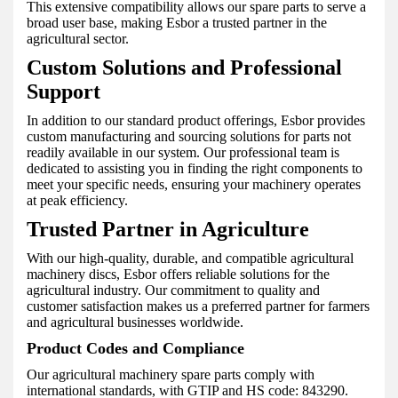
This extensive compatibility allows our spare parts to serve a
broad user base, making Esbor a trusted partner in the
agricultural sector.
Custom Solutions and Professional
Support
In addition to our standard product offerings, Esbor provides
custom manufacturing and sourcing solutions for parts not
readily available in our system. Our professional team is
dedicated to assisting you in finding the right components to
meet your specific needs, ensuring your machinery operates
at peak efficiency.
Trusted Partner in Agriculture
With our high-quality, durable, and compatible agricultural
machinery discs, Esbor offers reliable solutions for the
agricultural industry. Our commitment to quality and
customer satisfaction makes us a preferred partner for farmers
and agricultural businesses worldwide.
Product Codes and Compliance
Our agricultural machinery spare parts comply with
international standards, with GTIP and HS code: 843290.