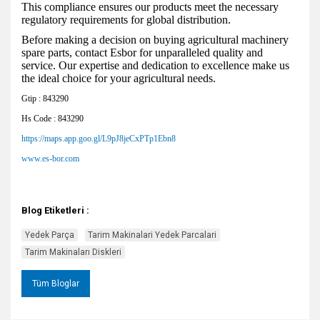
This compliance ensures our products meet the necessary
regulatory requirements for global distribution.
Before making a decision on buying agricultural machinery
spare parts, contact Esbor for unparalleled quality and
service. Our expertise and dedication to excellence make us
the ideal choice for your agricultural needs.
Gtip : 843290
Hs Code : 843290
https://maps.app.goo.gl/L9pJ8jeCxPTp1Ebn8
www.es-bor.com
Blog Etiketleri :
Yedek Parça
Tarim Makinalari Yedek Parcalari
Tarim Makinaları Diskleri
Tüm Bloglar