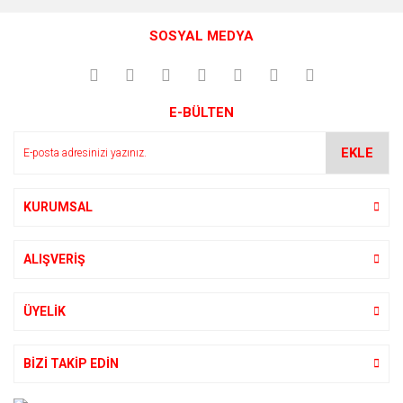
SOSYAL MEDYA
E-BÜLTEN
EKLE
KURUMSAL
ALIŞVERİŞ
ÜYELİK
BİZİ TAKİP EDİN