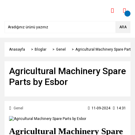
ARA
Anasayfa
Bloglar
Genel
Agricultural Machinery Spare Parts 
Agricultural Machinery Spare
Parts by Esbor
Genel
11-09-2024
14:31
Agricultural Machinery Spare