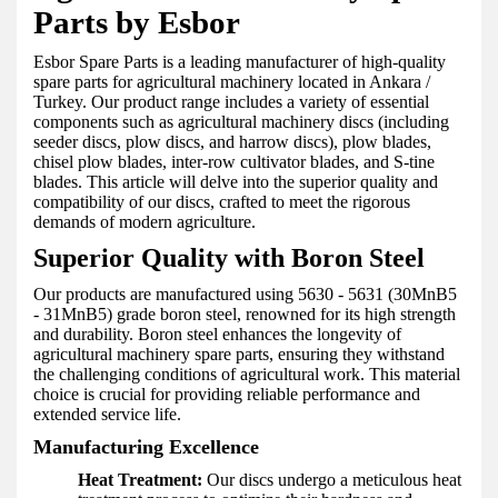
Parts by Esbor
Esbor Spare Parts is a leading manufacturer of high-quality
spare parts for agricultural machinery located in Ankara /
Turkey. Our product range includes a variety of essential
components such as agricultural machinery discs (including
seeder discs, plow discs, and harrow discs), plow blades,
chisel plow blades, inter-row cultivator blades, and S-tine
blades. This article will delve into the superior quality and
compatibility of our discs, crafted to meet the rigorous
demands of modern agriculture.
Superior Quality with Boron Steel
Our products are manufactured using 5630 - 5631 (30MnB5
- 31MnB5) grade boron steel, renowned for its high strength
and durability. Boron steel enhances the longevity of
agricultural machinery spare parts, ensuring they withstand
the challenging conditions of agricultural work. This material
choice is crucial for providing reliable performance and
extended service life.
Manufacturing Excellence
Heat Treatment:
Our discs undergo a meticulous heat