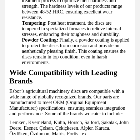
treatment process to optimize their hardness and
strength. The hardness levels of our products range
between 48-52 HRC, ensuring excellent wear
resistance.
Tempering:
Post heat treatment, the discs are
tempered in specialized furnaces to relieve internal
stresses, enhancing their toughness and durability.
Powder Coating:
Finally, a powder coating is applied
to protect the discs from corrosion and provide an
aesthetically pleasing finish. This coating ensures the
discs remain in top condition, even in harsh
environments.
Wide Compatibility with Leading
Brands
Esbor’s agricultural machinery discs are compatible with a
wide range of globally recognized brands. Our parts are
manufactured to meet OEM (Original Equipment
Manufacturer) specifications, ensuring seamless integration
and performance. Some of the brands we cater to include:
Lemken, Kverneland, Kuhn, Horsch, Salford, Şakalak, John
Deere, Esener, Çelsan, Çekiçkesen, Alpler, Karaca,
Özdöken, Özduman, Matris, Fortis . ex.