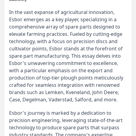
In the vast expanse of agricultural innovation,
Esbor emerges as a key player, specializing in a
comprehensive array of spare parts designed to
elevate farming practices. Fueled by cutting-edge
technology, with a focus on precision discs and
cultivator points, Esbor stands at the forefront of
spare part manufacturing. This essay delves into
Esbor's unwavering commitment to excellence,
with a particular emphasis on the export and
production of top-tier plough points meticulously
crafted for seamless integration with renowned
brands such as Lemken, Kveneland, John Deere,
Case, Degelman, Vaderstad, Salford, and more.
Esbor's journey is marked by a dedication to
precision engineering, leveraging state-of-the-art
technology to produce spare parts that surpass
industry standards. The company's expertise