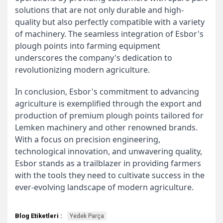
solutions that are not only durable and high-
quality but also perfectly compatible with a variety
of machinery. The seamless integration of Esbor's
plough points into farming equipment
underscores the company's dedication to
revolutionizing modern agriculture.
In conclusion, Esbor's commitment to advancing
agriculture is exemplified through the export and
production of premium plough points tailored for
Lemken machinery and other renowned brands.
With a focus on precision engineering,
technological innovation, and unwavering quality,
Esbor stands as a trailblazer in providing farmers
with the tools they need to cultivate success in the
ever-evolving landscape of modern agriculture.
Blog Etiketleri :
Yedek Parça