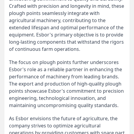
Crafted with precision and longevity in mind, these
plough points seamlessly integrate with
agricultural machinery, contributing to the
extended lifespan and optimal performance of the
equipment. Esbor's primary objective is to provide
long-lasting components that withstand the rigors
of continuous farm operations.
The focus on plough points further underscores
Esbor's role as a reliable partner in enhancing the
performance of machinery from leading brands.
The export and production of high-quality plough
points showcase Esbor's commitment to precision
engineering, technological innovation, and
maintaining uncompromising quality standards.
As Esbor envisions the future of agriculture, the
company strives to optimize agricultural
operations by providing customers with spare part