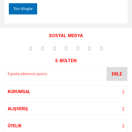
Tüm Bloglar
SOSYAL MEDYA
E-BÜLTEN
EKLE
KURUMSAL
ALIŞVERİŞ
ÜYELİK