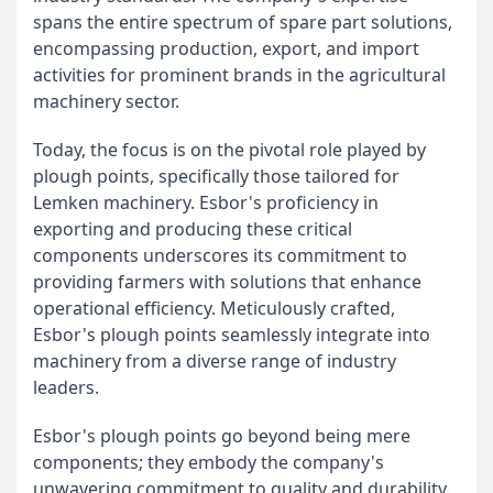
spans the entire spectrum of spare part solutions,
encompassing production, export, and import
activities for prominent brands in the agricultural
machinery sector.
Today, the focus is on the pivotal role played by
plough points, specifically those tailored for
Lemken machinery. Esbor's proficiency in
exporting and producing these critical
components underscores its commitment to
providing farmers with solutions that enhance
operational efficiency. Meticulously crafted,
Esbor's plough points seamlessly integrate into
machinery from a diverse range of industry
leaders.
Esbor's plough points go beyond being mere
components; they embody the company's
unwavering commitment to quality and durability.