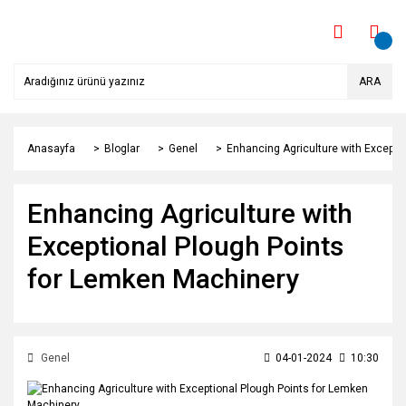
ARA
Anasayfa
Bloglar
Genel
Enhancing Agriculture with Excepti
Enhancing Agriculture with
Exceptional Plough Points
for Lemken Machinery
Genel
04-01-2024
10:30