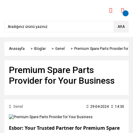
ARA
Anasayfa
Bloglar
Genel
Premium Spare Parts Provider for Y
Premium Spare Parts
Provider for Your Business
Genel
29-04-2024
14:30
Esbor: Your Trusted Partner for Premium Spare