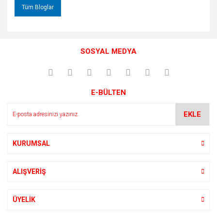
Tüm Bloglar
SOSYAL MEDYA
E-BÜLTEN
EKLE
KURUMSAL
ALIŞVERİŞ
ÜYELİK