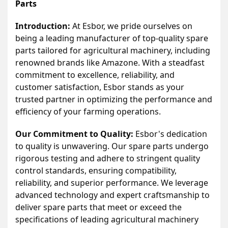
Parts
Introduction:
At Esbor, we pride ourselves on
being a leading manufacturer of top-quality spare
parts tailored for agricultural machinery, including
renowned brands like Amazone. With a steadfast
commitment to excellence, reliability, and
customer satisfaction, Esbor stands as your
trusted partner in optimizing the performance and
efficiency of your farming operations.
Our Commitment to Quality:
Esbor's dedication
to quality is unwavering. Our spare parts undergo
rigorous testing and adhere to stringent quality
control standards, ensuring compatibility,
reliability, and superior performance. We leverage
advanced technology and expert craftsmanship to
deliver spare parts that meet or exceed the
specifications of leading agricultural machinery