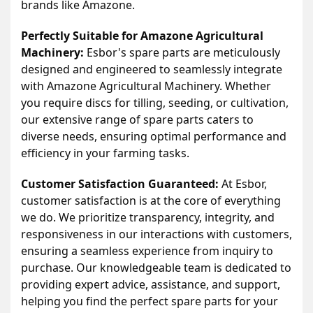
brands like Amazone.
Perfectly Suitable for Amazone Agricultural
Machinery:
Esbor's spare parts are meticulously
designed and engineered to seamlessly integrate
with Amazone Agricultural Machinery. Whether
you require discs for tilling, seeding, or cultivation,
our extensive range of spare parts caters to
diverse needs, ensuring optimal performance and
efficiency in your farming tasks.
Customer Satisfaction Guaranteed:
At Esbor,
customer satisfaction is at the core of everything
we do. We prioritize transparency, integrity, and
responsiveness in our interactions with customers,
ensuring a seamless experience from inquiry to
purchase. Our knowledgeable team is dedicated to
providing expert advice, assistance, and support,
helping you find the perfect spare parts for your