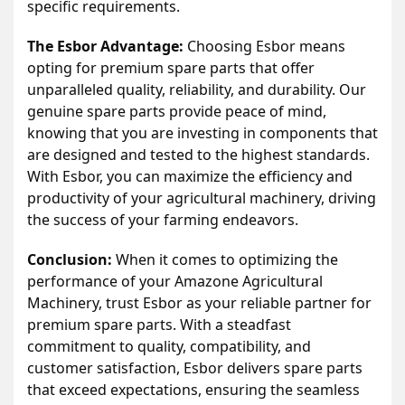
specific requirements.
The Esbor Advantage:
Choosing Esbor means
opting for premium spare parts that offer
unparalleled quality, reliability, and durability. Our
genuine spare parts provide peace of mind,
knowing that you are investing in components that
are designed and tested to the highest standards.
With Esbor, you can maximize the efficiency and
productivity of your agricultural machinery, driving
the success of your farming endeavors.
Conclusion:
When it comes to optimizing the
performance of your Amazone Agricultural
Machinery, trust Esbor as your reliable partner for
premium spare parts. With a steadfast
commitment to quality, compatibility, and
customer satisfaction, Esbor delivers spare parts
that exceed expectations, ensuring the seamless