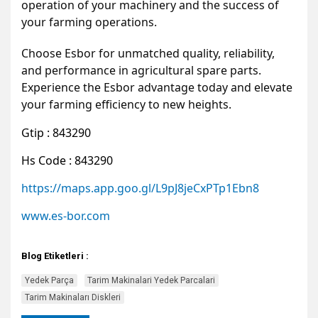
operation of your machinery and the success of
your farming operations.
Choose Esbor for unmatched quality, reliability,
and performance in agricultural spare parts.
Experience the Esbor advantage today and elevate
your farming efficiency to new heights.
Gtip : 843290
Hs Code : 843290
https://maps.app.goo.gl/L9pJ8jeCxPTp1Ebn8
www.es-bor.com
Blog Etiketleri :
Yedek Parça
Tarim Makinalari Yedek Parcalari
Tarim Makinaları Diskleri