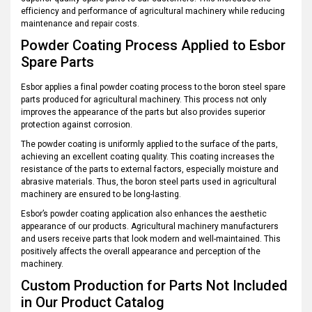
efficiency and performance of agricultural machinery while reducing
maintenance and repair costs.
Powder Coating Process Applied to Esbor
Spare Parts
Esbor applies a final powder coating process to the boron steel spare
parts produced for agricultural machinery. This process not only
improves the appearance of the parts but also provides superior
protection against corrosion.
The powder coating is uniformly applied to the surface of the parts,
achieving an excellent coating quality. This coating increases the
resistance of the parts to external factors, especially moisture and
abrasive materials. Thus, the boron steel parts used in agricultural
machinery are ensured to be long-lasting.
Esbor’s powder coating application also enhances the aesthetic
appearance of our products. Agricultural machinery manufacturers
and users receive parts that look modern and well-maintained. This
positively affects the overall appearance and perception of the
machinery.
Custom Production for Parts Not Included
in Our Product Catalog