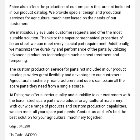
Esbor also offers the production of custom parts that are not included
in our product catalog. We provide special design and production
services for agricultural machinery based on the needs of our
customers.
We meticulously evaluate customer requests and offer the most
suitable solution. Thanks to the superior mechanical properties of
boron steel, we can meet every special part requirement. Additionally,
we maximize the durability and performance of the parts by utilizing
advanced production technologies such as heat treatment and
tempering.
The custom production service for parts not included in our product
catalog provides great flexibility and advantage to our customers.
Agricultural machinery manufacturers and users can obtain all the
spare parts they need from a single source.
At Esbor, we offer superior quality and durability to our customers with
the boron steel spare parts we produce for agricultural machinery.
With our wide range of products and custom production capabilities,
we can meet all your spare part needs. Contact us and let's find the
best solution for your agricultural machinery together.
Gtip : 843290
Hs Code : 843290