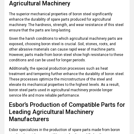
Agricultural Machinery
The superior mechanical properties of boron steel significantly
enhance the durability of spare parts produced for agricultural
machinery. The hardness, strength, and wear resistance of this steel
ensure that the parts are long-lasting.
Given the harsh conditions to which agricultural machinery parts are
exposed, choosing boron steel is crucial. Soil, stones, roots, and
other abrasive materials can cause rapid wear of machine parts.
However, parts made from boron steel show high resistance to these
conditions and can be used for longer periods.
Additionally, the special production processes such as heat
treatment and tempering further enhance the durability of boron steel.
These processes optimize the microstructure of the steel and
elevate its mechanical properties to the highest levels. As a result,
boron steel parts used in agricultural machinery provide longer
service life and more reliable performance.
Esbor’s Production of Compatible Parts for
Leading Agricultural Machinery
Manufacturers
Esbor specializes in the production of spare parts made from boron