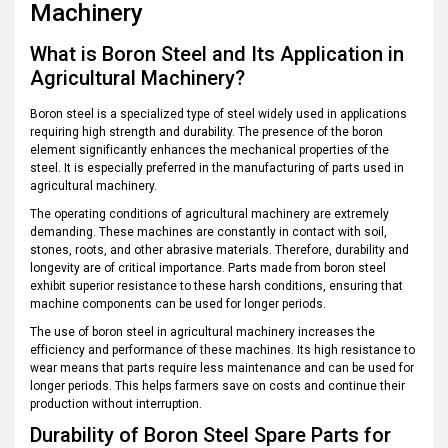
Machinery
What is Boron Steel and Its Application in
Agricultural Machinery?
Boron steel is a specialized type of steel widely used in applications
requiring high strength and durability. The presence of the boron
element significantly enhances the mechanical properties of the
steel. It is especially preferred in the manufacturing of parts used in
agricultural machinery.
The operating conditions of agricultural machinery are extremely
demanding. These machines are constantly in contact with soil,
stones, roots, and other abrasive materials. Therefore, durability and
longevity are of critical importance. Parts made from boron steel
exhibit superior resistance to these harsh conditions, ensuring that
machine components can be used for longer periods.
The use of boron steel in agricultural machinery increases the
efficiency and performance of these machines. Its high resistance to
wear means that parts require less maintenance and can be used for
longer periods. This helps farmers save on costs and continue their
production without interruption.
Durability of Boron Steel Spare Parts for