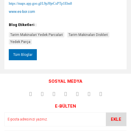
https://maps.app.goo.gl/L9pJ8jeCxPTp1Ebn8
www.es-bor.com
Blog Etiketleri :
Tarim Makinalari Yedek Parcalari
Tarim Makinaları Diskleri
Yedek Parça
Tüm Bloglar
SOSYAL MEDYA
E-BÜLTEN
EKLE