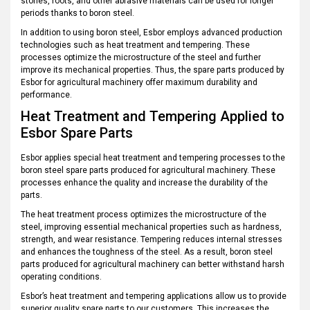
stones, roots, and other abrasive materials can be used for longer
periods thanks to boron steel.
In addition to using boron steel, Esbor employs advanced production
technologies such as heat treatment and tempering. These
processes optimize the microstructure of the steel and further
improve its mechanical properties. Thus, the spare parts produced by
Esbor for agricultural machinery offer maximum durability and
performance.
Heat Treatment and Tempering Applied to
Esbor Spare Parts
Esbor applies special heat treatment and tempering processes to the
boron steel spare parts produced for agricultural machinery. These
processes enhance the quality and increase the durability of the
parts.
The heat treatment process optimizes the microstructure of the
steel, improving essential mechanical properties such as hardness,
strength, and wear resistance. Tempering reduces internal stresses
and enhances the toughness of the steel. As a result, boron steel
parts produced for agricultural machinery can better withstand harsh
operating conditions.
Esbor’s heat treatment and tempering applications allow us to provide
superior quality spare parts to our customers. This increases the