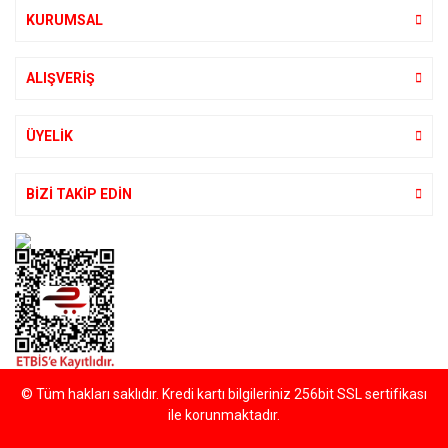
KURUMSAL
ALIŞVERİŞ
ÜYELİK
BİZİ TAKİP EDİN
© Tüm hakları saklıdır. Kredi kartı bilgileriniz 256bit SSL sertifikası
ile korunmaktadır.