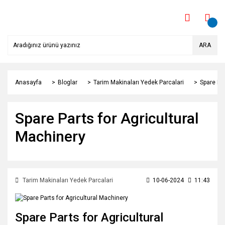
ARA
Anasayfa
Bloglar
Tarim Makinaları Yedek Parcalari
Spare Par
Spare Parts for Agricultural
Machinery
Tarim Makinaları Yedek Parcalari
10-06-2024
11:43
Spare Parts for Agricultural