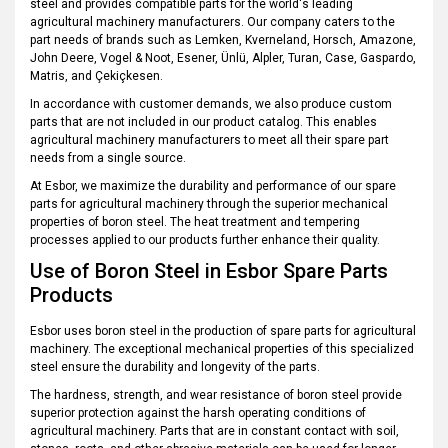
steel and provides compatible parts for the world's leading
agricultural machinery manufacturers. Our company caters to the
part needs of brands such as Lemken, Kverneland, Horsch, Amazone,
John Deere, Vogel & Noot, Esener, Ünlü, Alpler, Turan, Case, Gaspardo,
Matris, and Çekiçkesen.
In accordance with customer demands, we also produce custom
parts that are not included in our product catalog. This enables
agricultural machinery manufacturers to meet all their spare part
needs from a single source.
At Esbor, we maximize the durability and performance of our spare
parts for agricultural machinery through the superior mechanical
properties of boron steel. The heat treatment and tempering
processes applied to our products further enhance their quality.
Use of Boron Steel in Esbor Spare Parts
Products
Esbor uses boron steel in the production of spare parts for agricultural
machinery. The exceptional mechanical properties of this specialized
steel ensure the durability and longevity of the parts.
The hardness, strength, and wear resistance of boron steel provide
superior protection against the harsh operating conditions of
agricultural machinery. Parts that are in constant contact with soil,